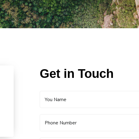
Get in Touch