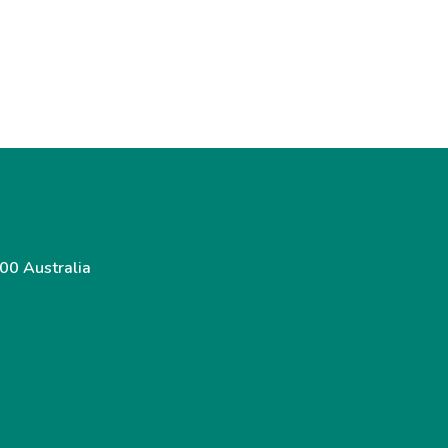
00 Australia