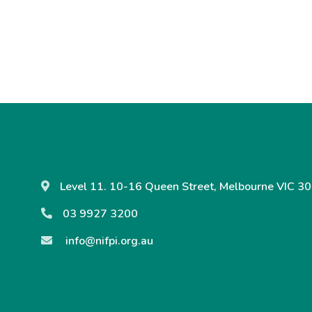
Level 11. 10-16 Queen Street, Melbourne VIC 30
03 9927 3200
info@nifpi.org.au