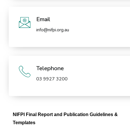
Email
info@nifpi.org.au
Telephone
03 9927 3200
NIFPI Final Report and Publication Guidelines &
Templates