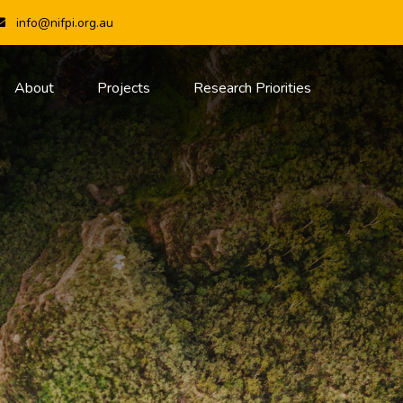
info@nifpi.org.au
About
Projects
Research Priorities