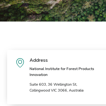
Address
National Institute for Forest Products
Innovation
Suite 603, 36 Wellington St,
Collingwood VIC 3066, Australia