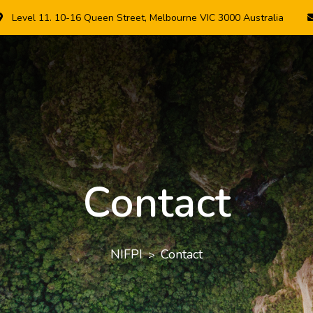
Level 11. 10-16 Queen Street, Melbourne VIC 3000 Australia
Contact
NIFPI
Contact
>