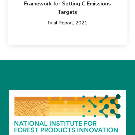
Framework for Setting C Emissions
Targets
Final Report, 2021