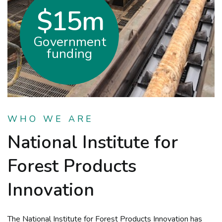
$15m
Government
funding
WHO WE ARE
National Institute for
Forest Products
Innovation
The National Institute for Forest Products Innovation has