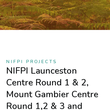
NIFPI PROJECTS
NIFPI Launceston
Centre Round 1 & 2,
Mount Gambier Centre
Round 1,2 & 3 and