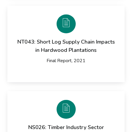
NT043: Short Log Supply Chain Impacts
in Hardwood Plantations
Final Report, 2021
NS026: Timber Industry Sector