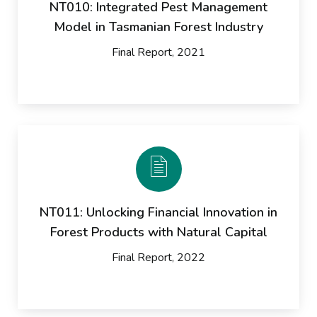
NT010: Integrated Pest Management
Model in Tasmanian Forest Industry
Final Report, 2021
NT011: Unlocking Financial Innovation in
Forest Products with Natural Capital
Final Report, 2022