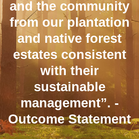
and the community
from our plantation
and native forest
estates consistent
with their
sustainable
management”. -
Outcome Statement