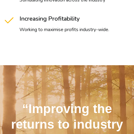
Stimulating innovation across the industry
Increasing Profitability
Working to maximise profits industry-wide.
“Improving the
returns to industry