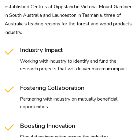
established Centres at Gippsland in Victoria, Mount Gambier
in South Australia and Launceston in Tasmania, three of
Australia’s leading regions for the forest and wood products
industry.
Industry Impact
Working with industry to identify and fund the
research projects that will deliver maximum impact.
Fostering Collaboration
Partnering with industry on mutually beneficial
opportunities.
Boosting Innovation