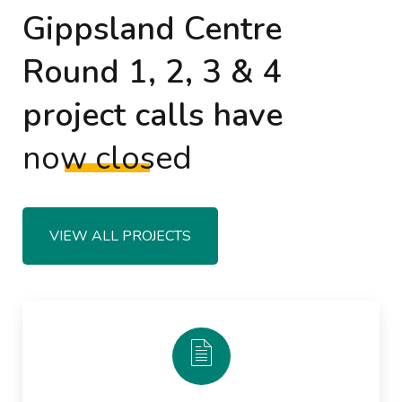
Gippsland Centre
Round 1, 2, 3 & 4
project calls have
now closed
VIEW ALL PROJECTS